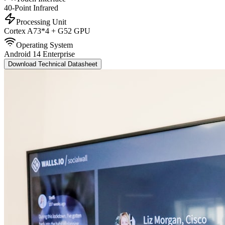
40-Point Infrared
Processing Unit
Cortex A73*4 + G52 GPU
Operating System
Android 14 Enterprise
Download Technical Datasheet