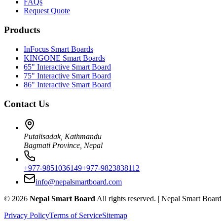
FAQs
Request Quote
Products
InFocus Smart Boards
KINGONE Smart Boards
65" Interactive Smart Board
75" Interactive Smart Board
86" Interactive Smart Board
Contact Us
Putalisadak, Kathmandu
Bagmati Province, Nepal
+977-9851036149
+977-9823838112
info@nepalsmartboard.com
©
2026
Nepal Smart Board
All rights reserved. |
Nepal Smart Boar
Privacy Policy
Terms of Service
Sitemap