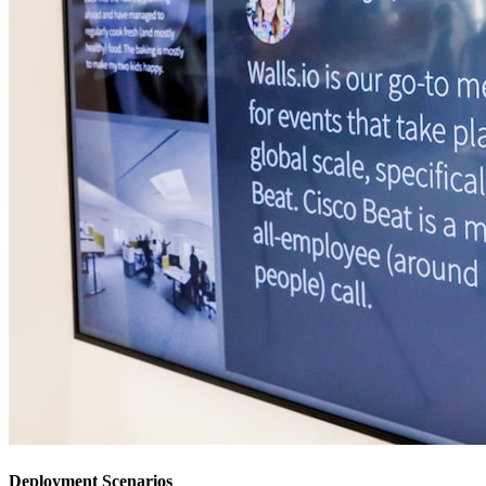
Deployment Scenarios