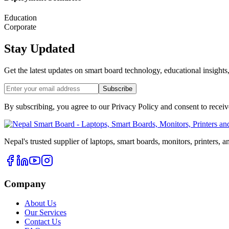
Education
Corporate
Stay Updated
Get the latest updates on smart board technology, educational insights
Subscribe
By subscribing, you agree to our Privacy Policy and consent to recei
Nepal's trusted supplier of laptops, smart boards, monitors, printers, 
Company
About Us
Our Services
Contact Us