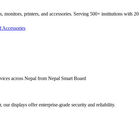
ds, monitors, printers, and accessories. Serving 500+ institutions with 2
rvices across Nepal from
Nepal Smart Board
ur displays offer enterprise-grade security and reliability.