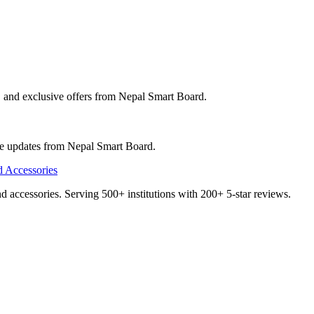
, and exclusive offers from
Nepal Smart Board
.
ve updates from
Nepal Smart Board
.
and accessories. Serving 500+ institutions with 200+ 5-star reviews.