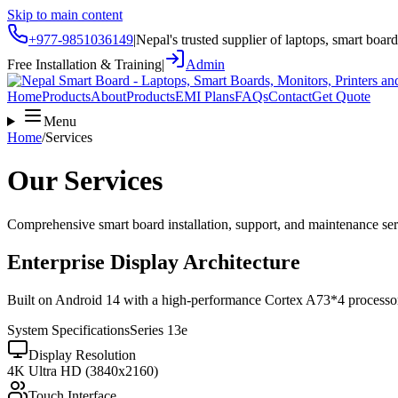
Skip to main content
+977-9851036149
|
Nepal's trusted supplier of laptops, smart boar
Free Installation & Training
|
Admin
Home
Products
About
Products
EMI Plans
FAQs
Contact
Get Quote
Menu
Home
/
Services
Our Services
Comprehensive smart board installation, support, and maintenance se
Enterprise Display Architecture
Built on Android 14 with a high-performance Cortex A73*4 processor, o
System Specifications
Series 13e
Display Resolution
4K Ultra HD (3840x2160)
Touch Interface