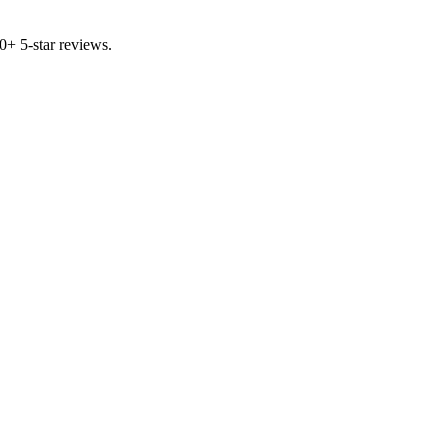
00+ 5-star reviews.