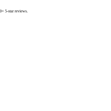
00+ 5-star reviews.