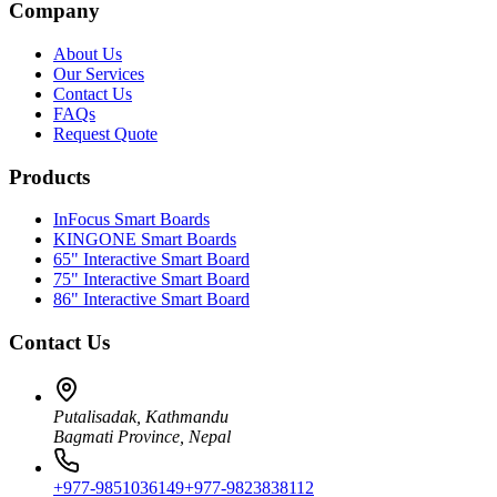
Company
About Us
Our Services
Contact Us
FAQs
Request Quote
Products
InFocus Smart Boards
KINGONE Smart Boards
65" Interactive Smart Board
75" Interactive Smart Board
86" Interactive Smart Board
Contact Us
Putalisadak, Kathmandu
Bagmati Province, Nepal
+977-9851036149
+977-9823838112