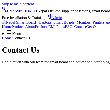
Skip to main content
+977-9851036149
|
Nepal's trusted supplier of laptops, smart boar
Free Installation & Training
|
Admin
Home
Products
About
Products
EMI Plans
FAQs
Contact
Get Quote
Menu
Home
/
Contact Us
Contact Us
Get in touch with our team for smart board and educational technolog