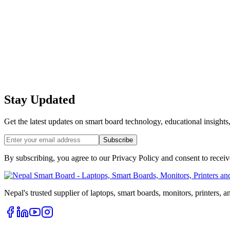
Stay Updated
Get the latest updates on smart board technology, educational insights
Subscribe
By subscribing, you agree to our Privacy Policy and consent to recei
Nepal's trusted supplier of laptops, smart boards, monitors, printers, 