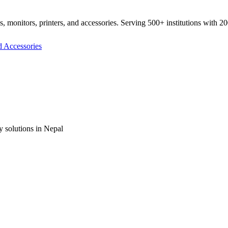
ds, monitors, printers, and accessories. Serving 500+ institutions with 2
y solutions in Nepal