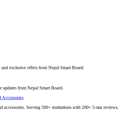
, and exclusive offers from
Nepal Smart Board
.
ve updates from
Nepal Smart Board
.
and accessories. Serving 500+ institutions with 200+ 5-star reviews.