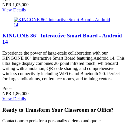
NPR 1,05,000
View Details
KINGONE 86" Interactive Smart Board - Android
14
Experience the power of large-scale collaboration with our
KINGONE 86" Interactive Smart Board featuring Android 14. This
ultra-large display combines 20-point infrared touch, whiteboard
writing with annotation, QR code sharing, and comprehensive
wireless connectivity including WiFi 6 and Bluetooth 5.0. Perfect
for large auditoriums, conference rooms, and training centers.
Price
NPR 1,86,000
View Details
Ready to Transform Your Classroom or Office?
Contact our experts for a personalized demo and quote