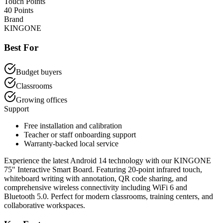
Touch Points
40 Points
Brand
KINGONE
Best For
Budget buyers
Classrooms
Growing offices
Support
Free installation and calibration
Teacher or staff onboarding support
Warranty-backed local service
Experience the latest Android 14 technology with our KINGONE
75" Interactive Smart Board. Featuring 20-point infrared touch,
whiteboard writing with annotation, QR code sharing, and
comprehensive wireless connectivity including WiFi 6 and
Bluetooth 5.0. Perfect for modern classrooms, training centers, and
collaborative workspaces.