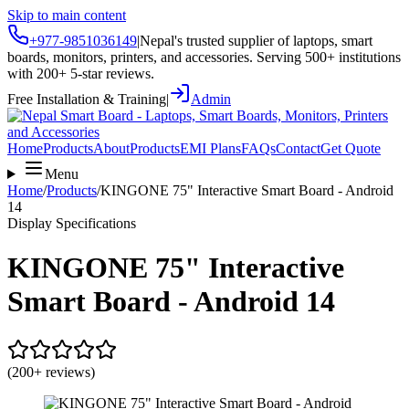
Skip to main content
+977-9851036149
|
Nepal's trusted supplier of laptops, smart
boards, monitors, printers, and accessories. Serving 500+ institutions
with 200+ 5-star reviews.
Free Installation & Training
|
Admin
Home
Products
About
Products
EMI Plans
FAQs
Contact
Get Quote
Menu
Home
/
Products
/
KINGONE 75" Interactive Smart Board - Android
14
Display Specifications
KINGONE 75" Interactive
Smart Board - Android 14
(200+ reviews)