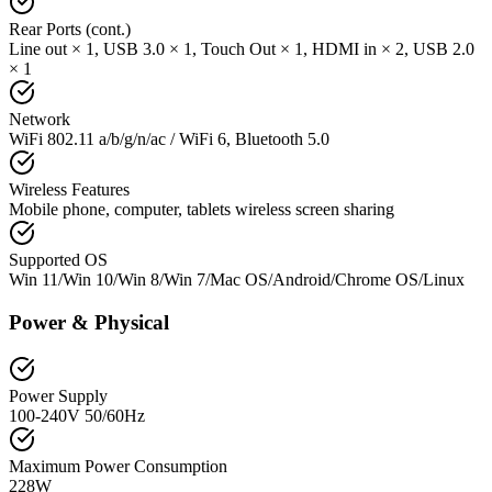
Rear Ports (cont.)
Line out × 1, USB 3.0 × 1, Touch Out × 1, HDMI in × 2, USB 2.0
× 1
Network
WiFi 802.11 a/b/g/n/ac / WiFi 6, Bluetooth 5.0
Wireless Features
Mobile phone, computer, tablets wireless screen sharing
Supported OS
Win 11/Win 10/Win 8/Win 7/Mac OS/Android/Chrome OS/Linux
Power & Physical
Power Supply
100-240V 50/60Hz
Maximum Power Consumption
228W