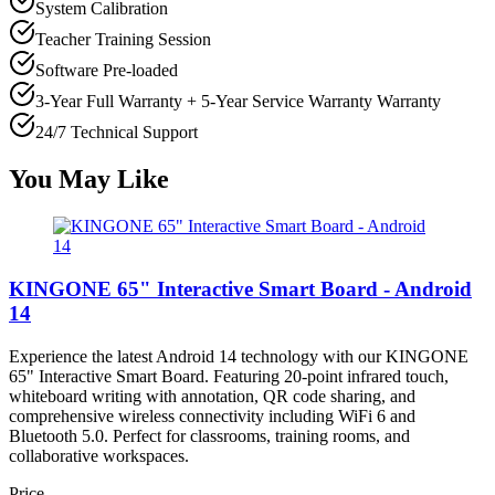
System Calibration
Teacher Training Session
Software Pre-loaded
3-Year Full Warranty + 5-Year Service Warranty
Warranty
24/7 Technical Support
You May Like
KINGONE 65" Interactive Smart Board - Android
14
Experience the latest Android 14 technology with our KINGONE
65" Interactive Smart Board. Featuring 20-point infrared touch,
whiteboard writing with annotation, QR code sharing, and
comprehensive wireless connectivity including WiFi 6 and
Bluetooth 5.0. Perfect for classrooms, training rooms, and
collaborative workspaces.
Price