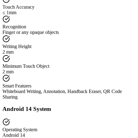
Touch Accuracy
≤ 1mm
Recognition
Finger or any opaque objects
Writing Height
2 mm
Minimum Touch Object
2 mm
Smart Features
Whiteboard Writing, Annotation, Handback Eraser, QR Code
Sharing
Android 14 System
Operating System
Android 14