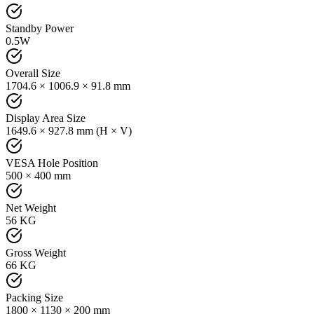
Standby Power
0.5W
Overall Size
1704.6 × 1006.9 × 91.8 mm
Display Area Size
1649.6 × 927.8 mm (H × V)
VESA Hole Position
500 × 400 mm
Net Weight
56 KG
Gross Weight
66 KG
Packing Size
1800 × 1130 × 200 mm