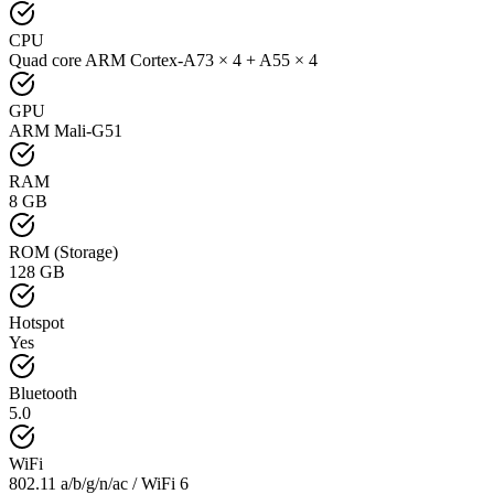
CPU
Quad core ARM Cortex-A73 × 4 + A55 × 4
GPU
ARM Mali-G51
RAM
8 GB
ROM (Storage)
128 GB
Hotspot
Yes
Bluetooth
5.0
WiFi
802.11 a/b/g/n/ac / WiFi 6