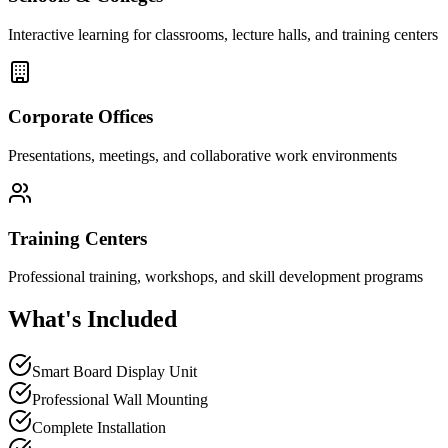
Interactive learning for classrooms, lecture halls, and training centers
Corporate Offices
Presentations, meetings, and collaborative work environments
Training Centers
Professional training, workshops, and skill development programs
What's Included
Smart Board Display Unit
Professional Wall Mounting
Complete Installation