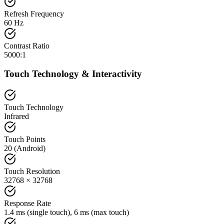
Refresh Frequency
60 Hz
Contrast Ratio
5000:1
Touch Technology & Interactivity
Touch Technology
Infrared
Touch Points
20 (Android)
Touch Resolution
32768 × 32768
Response Rate
1.4 ms (single touch), 6 ms (max touch)