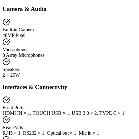
Camera & Audio
Built-in Camera
48MP Pixel
Microphones
8 Array Microphones
Speakers
2 × 20W
Interfaces & Connectivity
Front Ports
HDMI IN × 1, TOUCH USB × 1, USB 3.0 × 2, TYPE C × 1
Rear Ports
RJ45 × 1, RS232 × 1, Optical out × 1, Mic in × 1