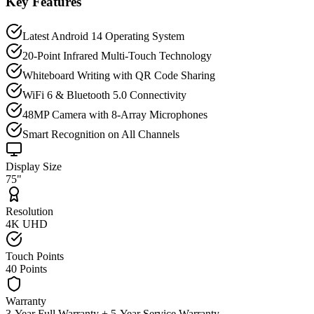
Key Features
Latest Android 14 Operating System
20-Point Infrared Multi-Touch Technology
Whiteboard Writing with QR Code Sharing
WiFi 6 & Bluetooth 5.0 Connectivity
48MP Camera with 8-Array Microphones
Smart Recognition on All Channels
Display Size
75"
Resolution
4K UHD
Touch Points
40 Points
Warranty
3-Year Full Warranty + 5-Year Service Warranty