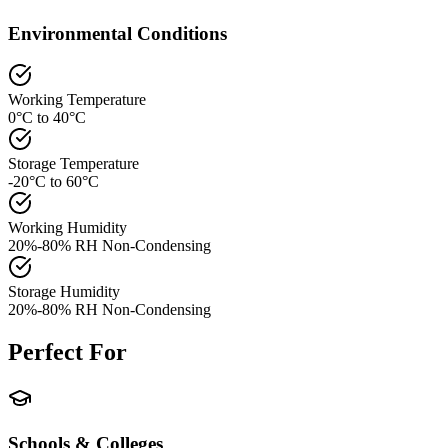
Environmental Conditions
Working Temperature
0°C to 40°C
Storage Temperature
-20°C to 60°C
Working Humidity
20%-80% RH Non-Condensing
Storage Humidity
20%-80% RH Non-Condensing
Perfect For
Schools & Colleges