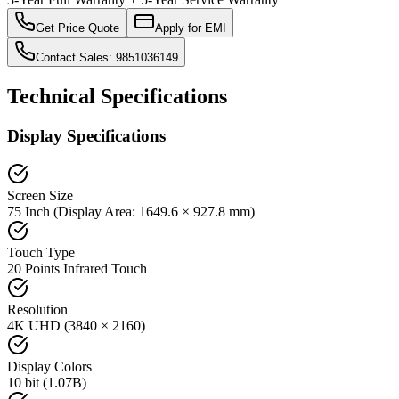
Get Price Quote
Apply for EMI
Contact Sales: 9851036149
Technical Specifications
Display Specifications
Screen Size
75 Inch (Display Area: 1649.6 × 927.8 mm)
Touch Type
20 Points Infrared Touch
Resolution
4K UHD (3840 × 2160)
Display Colors
10 bit (1.07B)