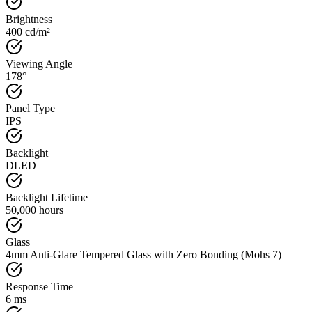
Brightness
400 cd/m²
Viewing Angle
178°
Panel Type
IPS
Backlight
DLED
Backlight Lifetime
50,000 hours
Glass
4mm Anti-Glare Tempered Glass with Zero Bonding (Mohs 7)
Response Time
6 ms