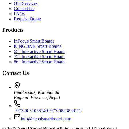
Our Services
Contact Us
FAQs
Request Quote
Products
InFocus Smart Boards
KINGONE Smart Boards
65" Interactive Smart Board
75" Interactive Smart Board
86" Interactive Smart Board
Contact Us
Putalisadak, Kathmandu
Bagmati Province, Nepal
+977-9851036149
+977-9823838112
info@nepalsmartboard.com
©
2026
Nepal Smart Board
All rights reserved. |
Nepal Smart