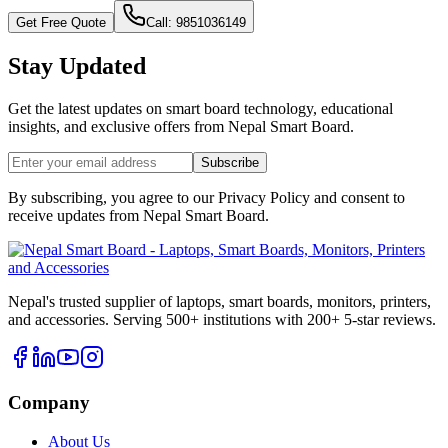
Get Free Quote
Call: 9851036149
Stay Updated
Get the latest updates on smart board technology, educational
insights, and exclusive offers from
Nepal Smart Board
.
Subscribe
By subscribing, you agree to our Privacy Policy and consent to
receive updates from
Nepal Smart Board
.
Nepal's trusted supplier of laptops, smart boards, monitors, printers,
and accessories. Serving 500+ institutions with 200+ 5-star reviews.
Company
About Us