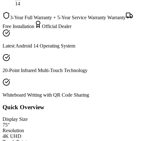
3-Year Full Warranty + 5-Year Service Warranty
Warranty
Free Installation
Official Dealer
Latest Android 14 Operating System
20-Point Infrared Multi-Touch Technology
Whiteboard Writing with QR Code Sharing
Quick Overview
Display Size
75"
Resolution
4K UHD