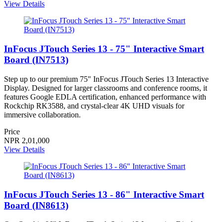
View Details
InFocus JTouch Series 13 - 75" Interactive Smart
Board (IN7513)
Step up to our premium 75" InFocus JTouch Series 13 Interactive
Display. Designed for larger classrooms and conference rooms, it
features Google EDLA certification, enhanced performance with
Rockchip RK3588, and crystal-clear 4K UHD visuals for
immersive collaboration.
Price
NPR 2,01,000
View Details
InFocus JTouch Series 13 - 86" Interactive Smart
Board (IN8613)