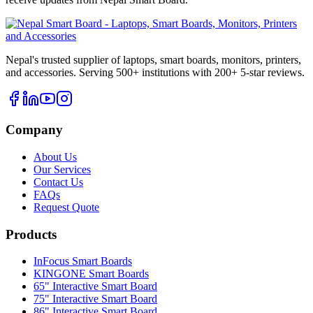
Nepal's trusted supplier of laptops, smart boards, monitors, printers,
and accessories. Serving 500+ institutions with 200+ 5-star reviews.
Company
About Us
Our Services
Contact Us
FAQs
Request Quote
Products
InFocus Smart Boards
KINGONE Smart Boards
65" Interactive Smart Board
75" Interactive Smart Board
86" Interactive Smart Board