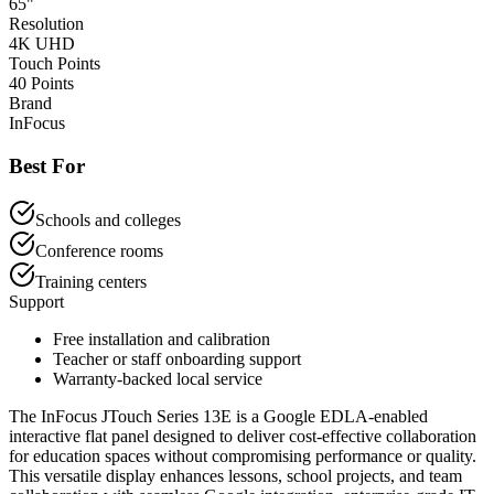
65"
Resolution
4K UHD
Touch Points
40 Points
Brand
InFocus
Best For
Schools and colleges
Conference rooms
Training centers
Support
Free installation and calibration
Teacher or staff onboarding support
Warranty-backed local service
The InFocus JTouch Series 13E is a Google EDLA-enabled
interactive flat panel designed to deliver cost-effective collaboration
for education spaces without compromising performance or quality.
This versatile display enhances lessons, school projects, and team