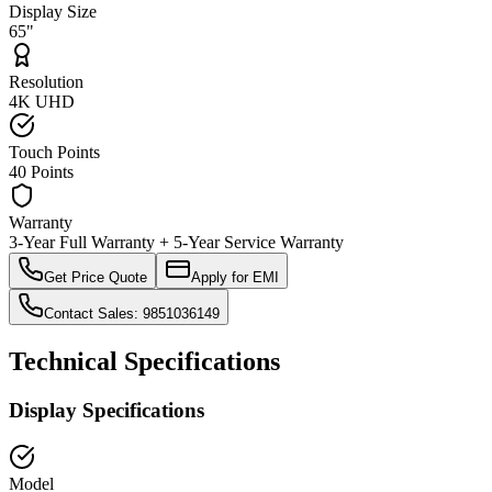
Display Size
65"
Resolution
4K UHD
Touch Points
40 Points
Warranty
3-Year Full Warranty + 5-Year Service Warranty
Get Price Quote
Apply for EMI
Contact Sales: 9851036149
Technical Specifications
Display Specifications
Model