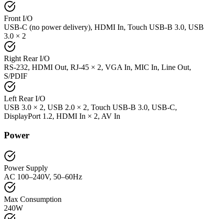
Front I/O
USB-C (no power delivery), HDMI In, Touch USB-B 3.0, USB
3.0 × 2
Right Rear I/O
RS-232, HDMI Out, RJ-45 × 2, VGA In, MIC In, Line Out,
S/PDIF
Left Rear I/O
USB 3.0 × 2, USB 2.0 × 2, Touch USB-B 3.0, USB-C,
DisplayPort 1.2, HDMI In × 2, AV In
Power
Power Supply
AC 100–240V, 50–60Hz
Max Consumption
240W