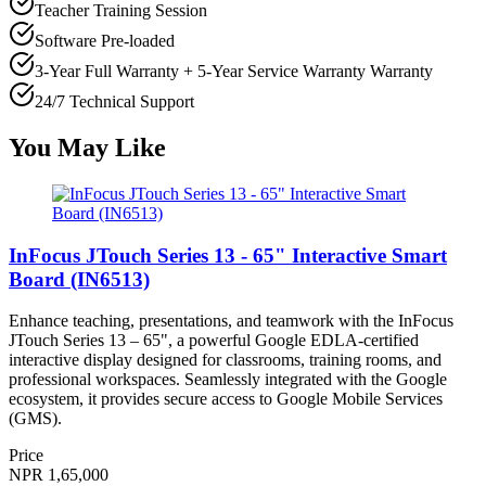
Teacher Training Session
Software Pre-loaded
3-Year Full Warranty + 5-Year Service Warranty
Warranty
24/7 Technical Support
You May Like
InFocus JTouch Series 13 - 65" Interactive Smart
Board (IN6513)
Enhance teaching, presentations, and teamwork with the InFocus
JTouch Series 13 – 65", a powerful Google EDLA-certified
interactive display designed for classrooms, training rooms, and
professional workspaces. Seamlessly integrated with the Google
ecosystem, it provides secure access to Google Mobile Services
(GMS).
Price
NPR 1,65,000