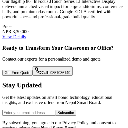
Our flagship 86" InFocus JTouch Series 13 Interactive Display
delivers unmatched visual impact for large auditoriums, conference
halls, and premium classrooms. Google EDLA certified with
powerful specs and professional-grade build quality.
Price
NPR 3,30,000
View Details
Ready to Transform Your Classroom or Office?
Contact our experts for a personalized demo and quote
Get Free Quote
Call: 9851036149
Stay Updated
Get the latest updates on smart board technology, educational
insights, and exclusive offers from
Nepal Smart Board
.
Subscribe
By subscribing, you agree to our Privacy Policy and consent to
receive updates from
Nepal Smart Board
.