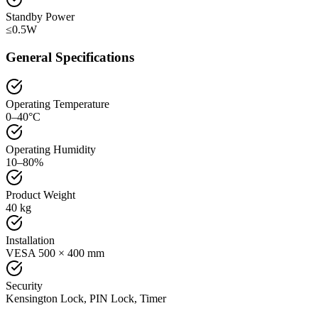
Standby Power
≤0.5W
General Specifications
Operating Temperature
0–40°C
Operating Humidity
10–80%
Product Weight
40 kg
Installation
VESA 500 × 400 mm
Security
Kensington Lock, PIN Lock, Timer