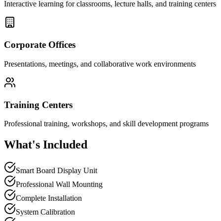
Interactive learning for classrooms, lecture halls, and training centers
Corporate Offices
Presentations, meetings, and collaborative work environments
Training Centers
Professional training, workshops, and skill development programs
What's Included
Smart Board Display Unit
Professional Wall Mounting
Complete Installation
System Calibration