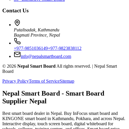
Contact Us
Putalisadak, Kathmandu
Bagmati Province, Nepal
+977-9851036149
+977-9823838112
info@nepalsmartboard.com
©
2026
Nepal Smart Board
All rights reserved. |
Nepal Smart
Board
Privacy Policy
Terms of Service
Sitemap
Nepal Smart Board
- Smart Board
Supplier Nepal
Best smart board dealer in Nepal. Buy InFocus smart board and
KINGONE smart board in Kathmandu, Pokhara, and across Nepal.
Interactive display, touch screen board, digital whiteboard for
schools, colleges, training centers, and offices. Smart board price