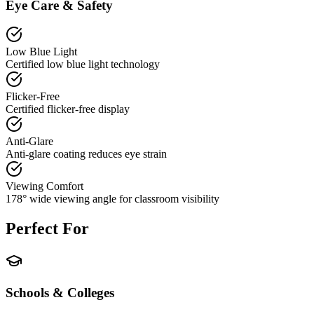
Eye Care & Safety
Low Blue Light
Certified low blue light technology
Flicker-Free
Certified flicker-free display
Anti-Glare
Anti-glare coating reduces eye strain
Viewing Comfort
178° wide viewing angle for classroom visibility
Perfect For
Schools & Colleges