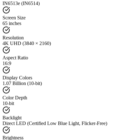
IN6513e (IN6514)
Screen Size
65 inches
Resolution
4K UHD (3840 × 2160)
Aspect Ratio
16:9
Display Colors
1.07 Billion (10-bit)
Color Depth
10-bit
Backlight
Direct LED (Certified Low Blue Light, Flicker-Free)
Brightness