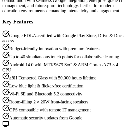
collaboration with seamless Google integration, enterprise-grade IT
management, and future-proof technology. Perfect for modern
education environments demanding interactivity and engagement.
Key Features
Google EDLA-certified with Google Play Store, Drive & Docs
access
Budget-friendly innovation with premium features
Up to 40 simultaneous touch points for collaborative learning
Android 14.0 with MTK9679 SoC & ARM Cortex-A73 × 4
CPU
≥8H Tempered Glass with 50,000 hours lifetime
Low blue light & flicker-free certification
Wi-Fi 6E and Bluetooth 5.2 connectivity
Room-filling 2 × 20W front-facing speakers
OPS compatible with remote IT management
Automatic security updates from Google