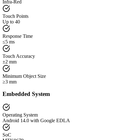
Infra-Red
Touch Points
Up to 40
Response Time
≤5 ms
Touch Accuracy
±2 mm
Minimum Object Size
≥3 mm
Embedded System
Operating System
Android 14.0 with Google EDLA
SoC