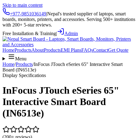
Skip to main content
+977-9851036149
|
Nepal's trusted supplier of laptops, smart
boards, monitors, printers, and accessories. Serving 500+ institutions
with 200+ 5-star reviews.
Free Installation & Training
|
Admin
Home
Products
About
Products
EMI Plans
FAQs
Contact
Get Quote
Menu
Home
/
Products
/
InFocus JTouch eSeries 65" Interactive Smart
Board (IN6513e)
Display Specifications
InFocus JTouch eSeries 65"
Interactive Smart Board
(IN6513e)
(200+ reviews)