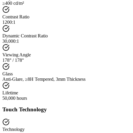
≥400 cd/m²
Contrast Ratio
1200:1
Dynamic Contrast Ratio
30,000:1
Viewing Angle
178° / 178°
Glass
Anti-Glare, ≥8H Tempered, 3mm Thickness
Lifetime
50,000 hours
Touch Technology
Technology