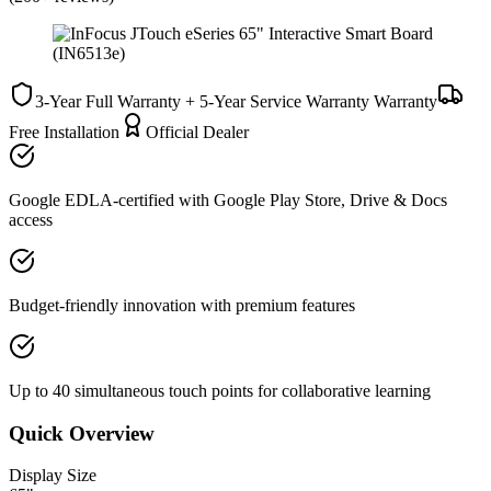
3-Year Full Warranty + 5-Year Service Warranty
Warranty
Free Installation
Official Dealer
Google EDLA-certified with Google Play Store, Drive & Docs
access
Budget-friendly innovation with premium features
Up to 40 simultaneous touch points for collaborative learning
Quick Overview
Display Size