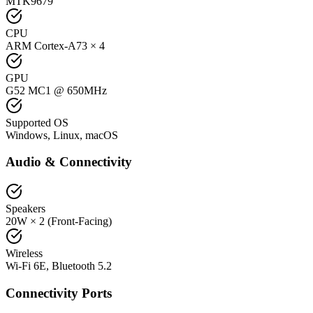
MTK9679
CPU
ARM Cortex-A73 × 4
GPU
G52 MC1 @ 650MHz
Supported OS
Windows, Linux, macOS
Audio & Connectivity
Speakers
20W × 2 (Front-Facing)
Wireless
Wi-Fi 6E, Bluetooth 5.2
Connectivity Ports