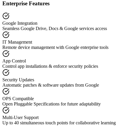
Enterprise Features
Google Integration
Seamless Google Drive, Docs & Google services access
IT Management
Remote device management with Google enterprise tools
App Control
Control app installations & enforce security policies
Security Updates
Automatic patches & software updates from Google
OPS Compatible
Open Pluggable Specifications for future adaptability
Multi-User Support
Up to 40 simultaneous touch points for collaborative learning