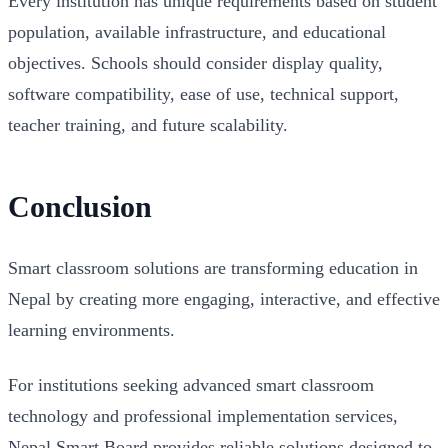
Every institution has unique requirements based on student
population, available infrastructure, and educational
objectives. Schools should consider display quality,
software compatibility, ease of use, technical support,
teacher training, and future scalability.
Conclusion
Smart classroom solutions are transforming education in
Nepal by creating more engaging, interactive, and effective
learning environments.
For institutions seeking advanced smart classroom
technology and professional implementation services,
Nepal Smart Board provides reliable solutions designed to