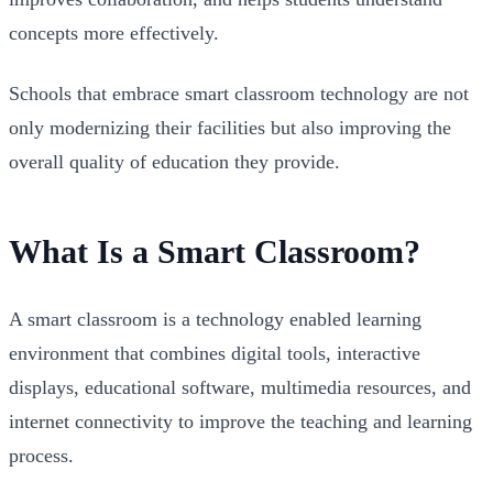
concepts more effectively.
Schools that embrace smart classroom technology are not
only modernizing their facilities but also improving the
overall quality of education they provide.
What Is a Smart Classroom?
A smart classroom is a technology enabled learning
environment that combines digital tools, interactive
displays, educational software, multimedia resources, and
internet connectivity to improve the teaching and learning
process.