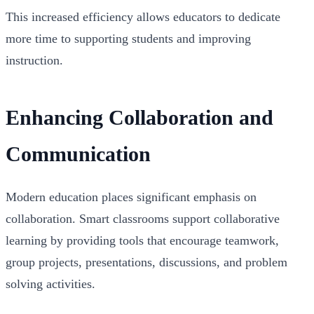
This increased efficiency allows educators to dedicate
more time to supporting students and improving
instruction.
Enhancing Collaboration and
Communication
Modern education places significant emphasis on
collaboration. Smart classrooms support collaborative
learning by providing tools that encourage teamwork,
group projects, presentations, discussions, and problem
solving activities.