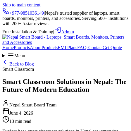
Skip to main content
+977-9851036149
|
Nepal's trusted supplier of laptops, smart
boards, monitors, printers, and accessories. Serving 500+ institutions
with 200+ 5-star reviews.
Free Installation & Training
|
Admin
Home
Products
About
Products
EMI Plans
FAQs
Contact
Get Quote
Menu
Back to Blog
Smart Classroom
Smart Classroom Solutions in Nepal: The
Future of Modern Education
Nepal Smart Board Team
June 4, 2026
13 min read