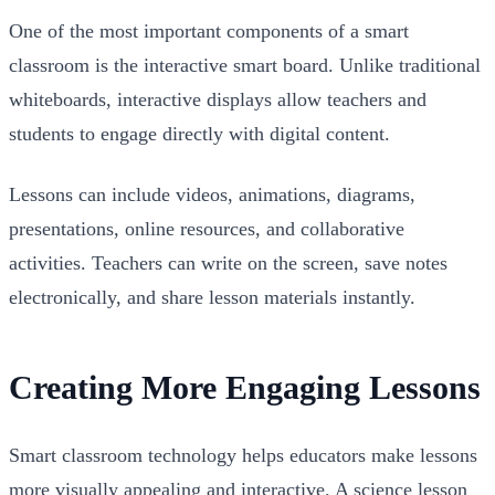
One of the most important components of a smart
classroom is the interactive smart board. Unlike traditional
whiteboards, interactive displays allow teachers and
students to engage directly with digital content.
Lessons can include videos, animations, diagrams,
presentations, online resources, and collaborative
activities. Teachers can write on the screen, save notes
electronically, and share lesson materials instantly.
Creating More Engaging Lessons
Smart classroom technology helps educators make lessons
more visually appealing and interactive. A science lesson