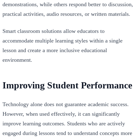
demonstrations, while others respond better to discussion,
practical activities, audio resources, or written materials.
Smart classroom solutions allow educators to
accommodate multiple learning styles within a single
lesson and create a more inclusive educational
environment.
Improving Student Performance
Technology alone does not guarantee academic success.
However, when used effectively, it can significantly
improve learning outcomes. Students who are actively
engaged during lessons tend to understand concepts more