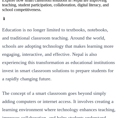
Explore how smart classroom solutions in Nepal are improving
teaching, student participation, collaboration, digital literacy, and
school competitiveness.
📱
Education is no longer limited to textbooks, notebooks,
and traditional classroom teaching. Around the world,
schools are adopting technology that makes learning more
engaging, interactive, and effective. Nepal is also
experiencing this transformation as educational institutions
invest in smart classroom solutions to prepare students for
a rapidly changing future.
The concept of a smart classroom goes beyond simply
adding computers or internet access. It involves creating a
learning environment where technology enhances teaching,
improves collaboration, and helps students understand