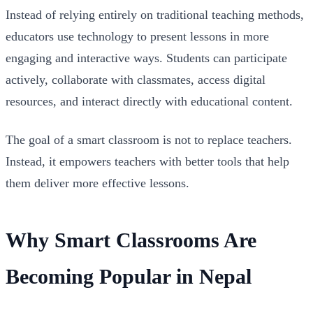
Instead of relying entirely on traditional teaching methods,
educators use technology to present lessons in more
engaging and interactive ways. Students can participate
actively, collaborate with classmates, access digital
resources, and interact directly with educational content.
The goal of a smart classroom is not to replace teachers.
Instead, it empowers teachers with better tools that help
them deliver more effective lessons.
Why Smart Classrooms Are
Becoming Popular in Nepal