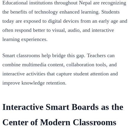
Educational institutions throughout Nepal are recognizing
the benefits of technology enhanced learning. Students
today are exposed to digital devices from an early age and
often respond better to visual, audio, and interactive
learning experiences.
Smart classrooms help bridge this gap. Teachers can
combine multimedia content, collaboration tools, and
interactive activities that capture student attention and
improve knowledge retention.
Interactive Smart Boards as the
Center of Modern Classrooms