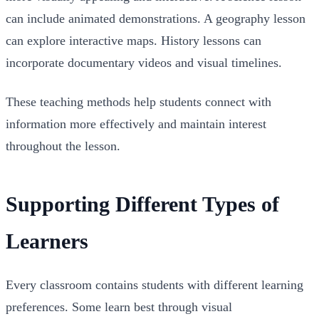
can include animated demonstrations. A geography lesson
can explore interactive maps. History lessons can
incorporate documentary videos and visual timelines.
These teaching methods help students connect with
information more effectively and maintain interest
throughout the lesson.
Supporting Different Types of
Learners
Every classroom contains students with different learning
preferences. Some learn best through visual