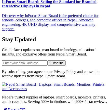
InFocus Smart Board: Setting the Standard for Branded
Interactive Displays in Nepal
Discover why InFocus Smart Board is the preferred choice for
schools, colleges, and corporate offices in Nepal. American
engineering, 4K UHD display, and comprehensive warranty
support.
Stay Updated
Get the latest updates on smart board technology, educational
insights, and exclusive offers from
Nepal Smart Board
.
Subscribe
By subscribing, you agree to our Privacy Policy and consent to
receive updates from
Nepal Smart Board
.
Nepal's trusted supplier of laptops, smart boards, monitors, printers,
and accessories. Serving 500+ institutions with 200+ 5-star reviews.