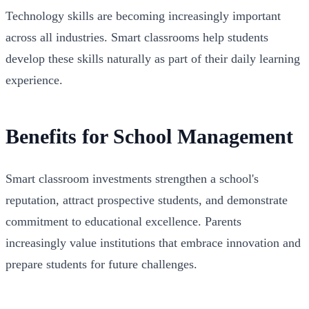
Technology skills are becoming increasingly important
across all industries. Smart classrooms help students
develop these skills naturally as part of their daily learning
experience.
Benefits for School Management
Smart classroom investments strengthen a school's
reputation, attract prospective students, and demonstrate
commitment to educational excellence. Parents
increasingly value institutions that embrace innovation and
prepare students for future challenges.