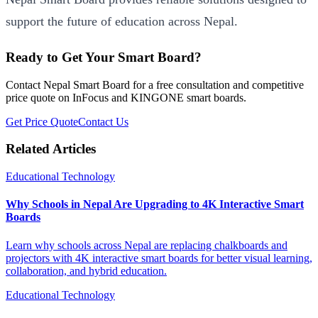
support the future of education across Nepal.
Ready to Get Your Smart Board?
Contact Nepal Smart Board for a free consultation and competitive
price quote on InFocus and KINGONE smart boards.
Get Price Quote
Contact Us
Related Articles
Educational Technology
Why Schools in Nepal Are Upgrading to 4K Interactive Smart
Boards
Learn why schools across Nepal are replacing chalkboards and
projectors with 4K interactive smart boards for better visual learning,
collaboration, and hybrid education.
Educational Technology