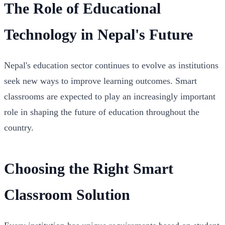
The Role of Educational
Technology in Nepal's Future
Nepal's education sector continues to evolve as institutions
seek new ways to improve learning outcomes. Smart
classrooms are expected to play an increasingly important
role in shaping the future of education throughout the
country.
Choosing the Right Smart
Classroom Solution