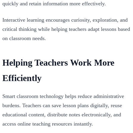
quickly and retain information more effectively.
Interactive learning encourages curiosity, exploration, and
critical thinking while helping teachers adapt lessons based
on classroom needs.
Helping Teachers Work More
Efficiently
Smart classroom technology helps reduce administrative
burdens. Teachers can save lesson plans digitally, reuse
educational content, distribute notes electronically, and
access online teaching resources instantly.