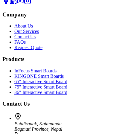
Company
About Us
Our Services
Contact Us
FAQs
Request Quote
Products
InFocus Smart Boards
KINGONE Smart Boards
65" Interactive Smart Board
75" Interactive Smart Board
86" Interactive Smart Board
Contact Us
Putalisadak, Kathmandu
Bagmati Province, Nepal