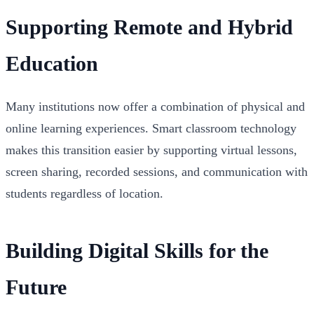
Supporting Remote and Hybrid
Education
Many institutions now offer a combination of physical and
online learning experiences. Smart classroom technology
makes this transition easier by supporting virtual lessons,
screen sharing, recorded sessions, and communication with
students regardless of location.
Building Digital Skills for the
Future