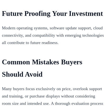
Future Proofing Your Investment
Modern operating systems, software update support, cloud
connectivity, and compatibility with emerging technologies
all contribute to future readiness.
Common Mistakes Buyers
Should Avoid
Many buyers focus exclusively on price, overlook support
and training, or purchase displays without considering
room size and intended use. A thorough evaluation process