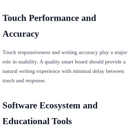
Touch Performance and
Accuracy
Touch responsiveness and writing accuracy play a major
role in usability. A quality smart board should provide a
natural writing experience with minimal delay between
touch and response.
Software Ecosystem and
Educational Tools