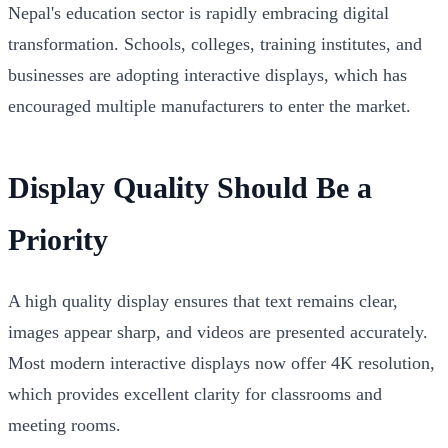
Nepal's education sector is rapidly embracing digital
transformation. Schools, colleges, training institutes, and
businesses are adopting interactive displays, which has
encouraged multiple manufacturers to enter the market.
Display Quality Should Be a
Priority
A high quality display ensures that text remains clear,
images appear sharp, and videos are presented accurately.
Most modern interactive displays now offer 4K resolution,
which provides excellent clarity for classrooms and
meeting rooms.