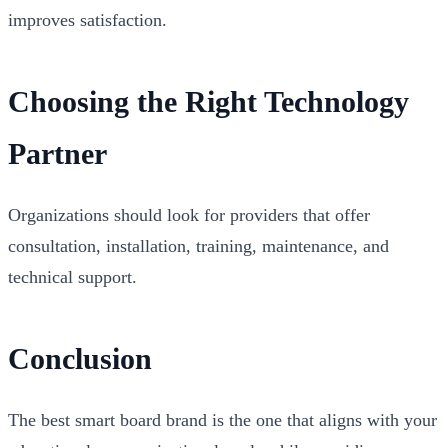
improves satisfaction.
Choosing the Right Technology
Partner
Organizations should look for providers that offer
consultation, installation, training, maintenance, and
technical support.
Conclusion
The best smart board brand is the one that aligns with your