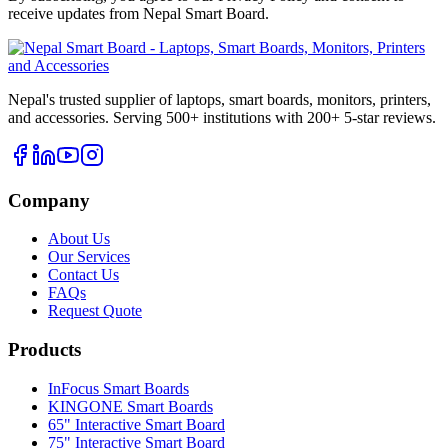
receive updates from
Nepal Smart Board
.
Nepal's trusted supplier of laptops, smart boards, monitors, printers,
and accessories. Serving 500+ institutions with 200+ 5-star reviews.
Company
About Us
Our Services
Contact Us
FAQs
Request Quote
Products
InFocus Smart Boards
KINGONE Smart Boards
65" Interactive Smart Board
75" Interactive Smart Board