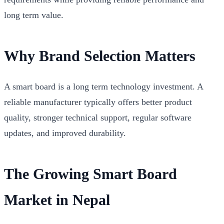
long term value.
Why Brand Selection Matters
A smart board is a long term technology investment. A
reliable manufacturer typically offers better product
quality, stronger technical support, regular software
updates, and improved durability.
The Growing Smart Board
Market in Nepal