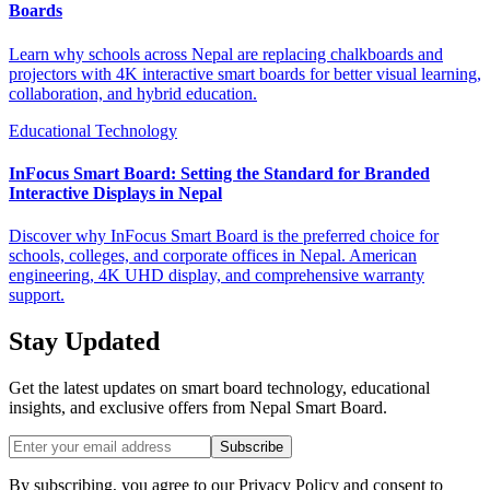
Boards
Learn why schools across Nepal are replacing chalkboards and
projectors with 4K interactive smart boards for better visual learning,
collaboration, and hybrid education.
Educational Technology
InFocus Smart Board: Setting the Standard for Branded
Interactive Displays in Nepal
Discover why InFocus Smart Board is the preferred choice for
schools, colleges, and corporate offices in Nepal. American
engineering, 4K UHD display, and comprehensive warranty
support.
Stay Updated
Get the latest updates on smart board technology, educational
insights, and exclusive offers from
Nepal Smart Board
.
Subscribe
By subscribing, you agree to our Privacy Policy and consent to