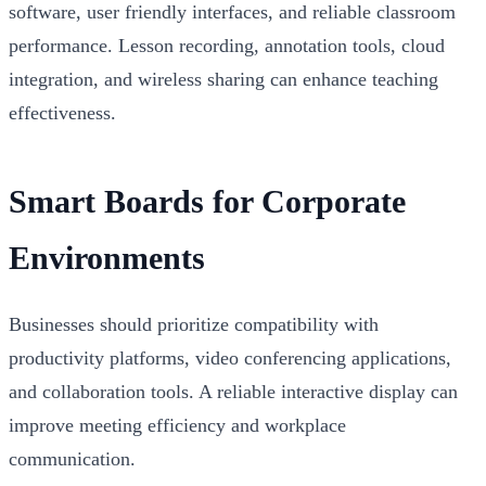
software, user friendly interfaces, and reliable classroom
performance. Lesson recording, annotation tools, cloud
integration, and wireless sharing can enhance teaching
effectiveness.
Smart Boards for Corporate
Environments
Businesses should prioritize compatibility with
productivity platforms, video conferencing applications,
and collaboration tools. A reliable interactive display can
improve meeting efficiency and workplace
communication.