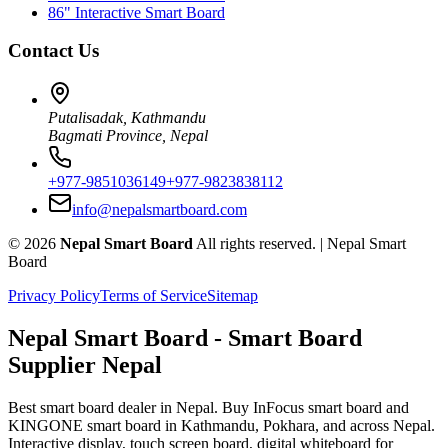
86" Interactive Smart Board
Contact Us
Putalisadak, Kathmandu
Bagmati Province, Nepal
+977-9851036149
+977-9823838112
info@nepalsmartboard.com
©
2026
Nepal Smart Board
All rights reserved. |
Nepal Smart
Board
Privacy Policy
Terms of Service
Sitemap
Nepal Smart Board
- Smart Board
Supplier Nepal
Best smart board dealer in Nepal. Buy InFocus smart board and
KINGONE smart board in Kathmandu, Pokhara, and across Nepal.
Interactive display, touch screen board, digital whiteboard for