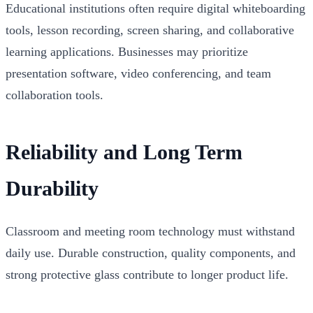
Educational institutions often require digital whiteboarding
tools, lesson recording, screen sharing, and collaborative
learning applications. Businesses may prioritize
presentation software, video conferencing, and team
collaboration tools.
Reliability and Long Term
Durability
Classroom and meeting room technology must withstand
daily use. Durable construction, quality components, and
strong protective glass contribute to longer product life.