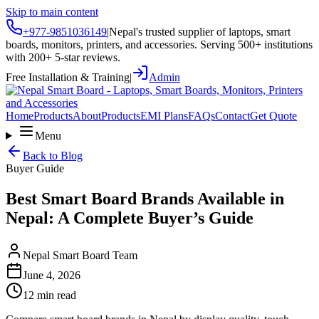
Skip to main content
+977-9851036149
|
Nepal's trusted supplier of laptops, smart
boards, monitors, printers, and accessories. Serving 500+ institutions
with 200+ 5-star reviews.
Free Installation & Training
|
Admin
Home
Products
About
Products
EMI Plans
FAQs
Contact
Get Quote
Menu
Back to Blog
Buyer Guide
Best Smart Board Brands Available in
Nepal: A Complete Buyer’s Guide
Nepal Smart Board Team
June 4, 2026
12 min read