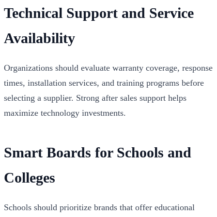
Technical Support and Service
Availability
Organizations should evaluate warranty coverage, response
times, installation services, and training programs before
selecting a supplier. Strong after sales support helps
maximize technology investments.
Smart Boards for Schools and
Colleges
Schools should prioritize brands that offer educational