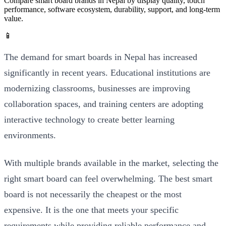
Compare smart board brands in Nepal by display quality, touch
performance, software ecosystem, durability, support, and long-term
value.
📱
The demand for smart boards in Nepal has increased
significantly in recent years. Educational institutions are
modernizing classrooms, businesses are improving
collaboration spaces, and training centers are adopting
interactive technology to create better learning
environments.
With multiple brands available in the market, selecting the
right smart board can feel overwhelming. The best smart
board is not necessarily the cheapest or the most
expensive. It is the one that meets your specific
requirements while providing reliable performance and