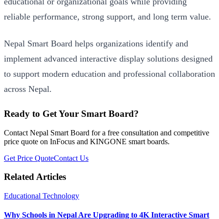
educational or organizational goals while providing
reliable performance, strong support, and long term value.
Nepal Smart Board helps organizations identify and
implement advanced interactive display solutions designed
to support modern education and professional collaboration
across Nepal.
Ready to Get Your Smart Board?
Contact Nepal Smart Board for a free consultation and competitive
price quote on InFocus and KINGONE smart boards.
Get Price Quote
Contact Us
Related Articles
Educational Technology
Why Schools in Nepal Are Upgrading to 4K Interactive Smart